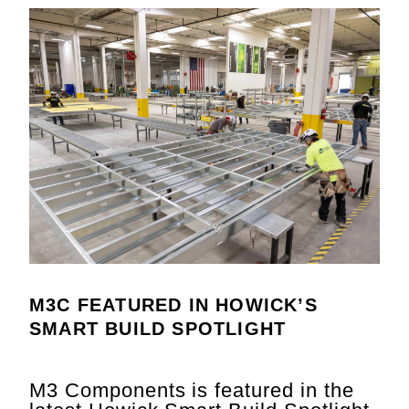
M3C FEATURED IN HOWICK’S
SMART BUILD SPOTLIGHT
M3 Components is featured in the