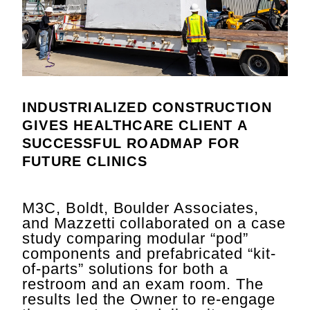
INDUSTRIALIZED CONSTRUCTION
GIVES HEALTHCARE CLIENT A
SUCCESSFUL ROADMAP FOR
FUTURE CLINICS
M3C, Boldt, Boulder Associates,
and Mazzetti collaborated on a case
study comparing modular “pod”
components and prefabricated “kit-
of-parts” solutions for both a
restroom and an exam room. The
results led the Owner to re-engage