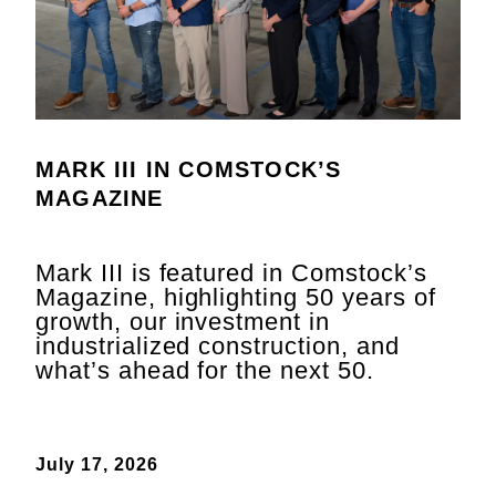
MARK III IN COMSTOCK’S
MAGAZINE
Mark III is featured in Comstock’s
Magazine, highlighting 50 years of
growth, our investment in
industrialized construction, and
what’s ahead for the next 50.
July 17, 2026