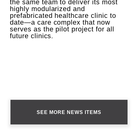
the same team to deliver its most
highly modularized and
prefabricated healthcare clinic to
date—a care complex that now
serves as the pilot project for all
future clinics.
SEE MORE NEWS ITEMS