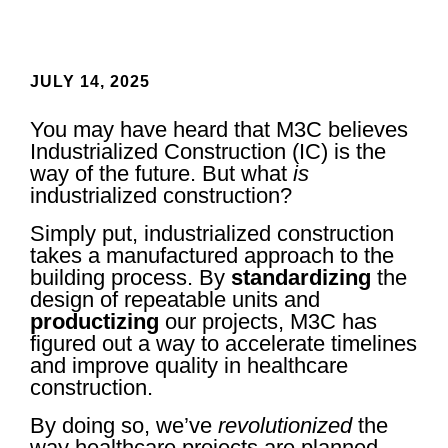
JULY 14, 2025
You may have heard that M3C believes
Industrialized Construction (IC) is the
way of the future. But what
is
industrialized construction?
Simply put, industrialized construction
takes a manufactured approach to the
building process. By
standardizing
the
design of repeatable units and
productizing
our projects, M3C has
figured out a way to accelerate timelines
and improve quality in healthcare
construction.
By doing so, we’ve
revolutionized
the
way healthcare projects are planned