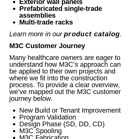
Exterior wall panels
Prefabricated single-trade
assemblies
Multi-trade racks
Learn more in our
product catalog
.
M3C Customer Journey
Many healthcare owners are eager to
understand how M3C’s approach can
be applied to their own projects and
where we fit into the construction
process. To provide a clear overview,
we’ve mapped out the M3C customer
journey below.
New Build or Tenant Improvement
Program Validation
Design Phase (SD, DD, CD)
M3C Spooling
M3C Fabrication