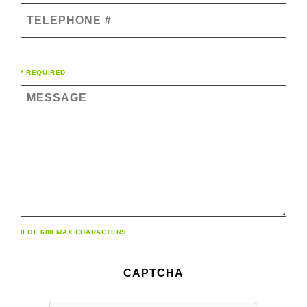
Telephone
#
Comments
* REQUIRED
(Required)
0 OF 600 MAX CHARACTERS
CAPTCHA