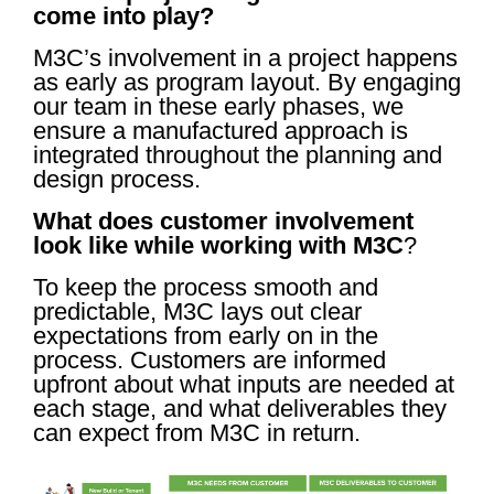
come into play?
M3C’s involvement in a project happens
as early as program layout. By engaging
our team in these early phases, we
ensure a manufactured approach is
integrated throughout the planning and
design process.
What does customer involvement
look like while working with M3C
?
To keep the process smooth and
predictable, M3C lays out clear
expectations from early on in the
process. Customers are informed
upfront about what inputs are needed at
each stage, and what deliverables they
can expect from M3C in return.