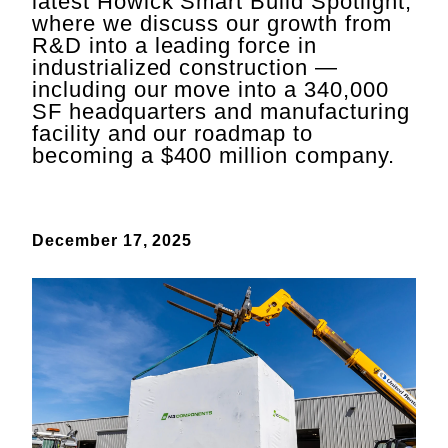
latest Howick Smart Build Spotlight,
where we discuss our growth from
R&D into a leading force in
industrialized construction —
including our move into a 340,000
SF headquarters and manufacturing
facility and our roadmap to
becoming a $400 million company.
December 17, 2025