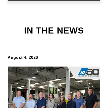
IN THE NEWS
August 4, 2026