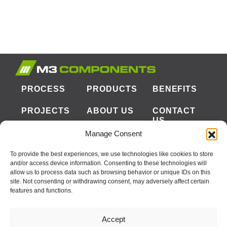
PROCESS
PRODUCTS
BENEFITS
PROJECTS
ABOUT US
CONTACT
US
Manage Consent
To provide the best experiences, we use technologies like cookies to store
CORPORATE OFFICE
and/or access device information. Consenting to these technologies will
allow us to process data such as browsing behavior or unique IDs on this
2031 OPTISOLAR LN
site. Not consenting or withdrawing consent, may adversely affect certain
MCCLELLAN PARK, CA 95652
features and functions.
PHONE:
916-381-8080
FAX:
916-386-0363
Accept