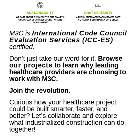
M3C is
International Code Council
Evaluation Services (ICC-ES)
certified.
Don’t just take our word for it.
Browse
our projects
to learn why leading
healthcare providers are choosing to
work with M3C.
Join the revolution.
Curious how your healthcare project
could be built smarter, faster, and
better? Let’s collaborate and explore
what industrialized construction can do,
together!