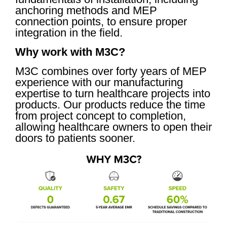
anchoring methods and MEP
connection points, to ensure proper
integration in the field.
Why work with M3C?
M3C combines over forty years of MEP
experience with our manufacturing
expertise to turn healthcare projects into
products. Our products reduce the time
from project concept to completion,
allowing healthcare owners to open their
doors to patients sooner.