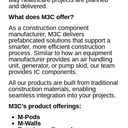
and delivered.
What does M3C offer?
As a construction component
manufacturer, M3C delivers
prefabricated solutions that support a
smarter, more efficient construction
process. Similar to how an equipment
manufacturer provides an air handling
unit, generator, or pump skid, our team
provides IC components.
All our products are built from traditional
construction materials, enabling
seamless integration into your projects.
M3C’s product offerings:
M-Pods
M-Walls