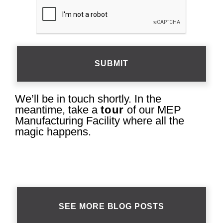
CAPTCHA
We’ll be in touch shortly. In the
meantime, take a
tour
of our MEP
Manufacturing Facility where all the
magic happens.
SEE MORE BLOG POSTS