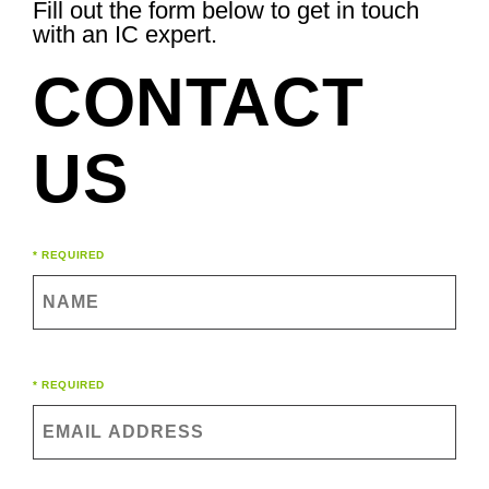
Fill out the form below to get in touch
with an IC expert.
CONTACT
US
Name
* REQUIRED
(Required)
Email
* REQUIRED
(Required)