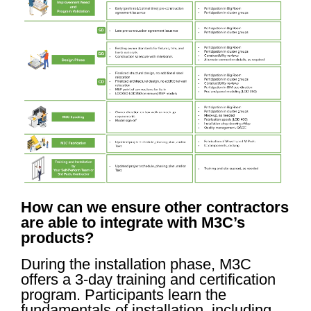
How can we ensure other contractors
are able to integrate with M3C’s
products?
During the installation phase, M3C
offers a 3-day training and certification
program. Participants learn the
fundamentals of installation, including