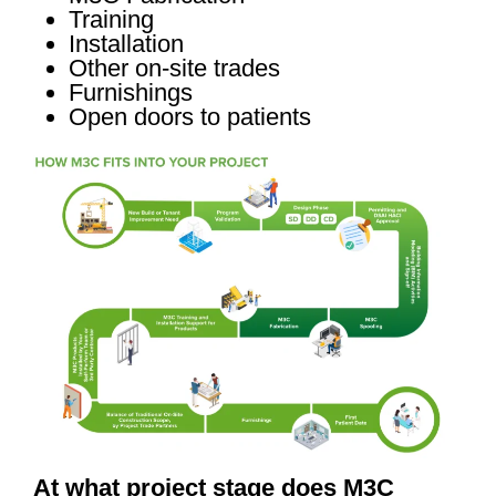
Training
Installation
Other on-site trades
Furnishings
Open doors to patients
At what project stage does M3C