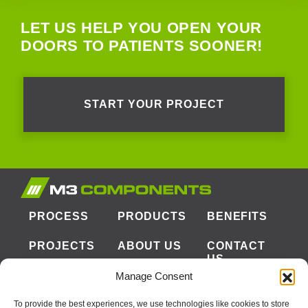
LET US HELP YOU OPEN YOUR
DOORS TO PATIENTS SOONER!
START YOUR PROJECT
PROCESS
PRODUCTS
BENEFITS
PROJECTS
ABOUT US
CONTACT
US
Manage Consent
To provide the best experiences, we use technologies like cookies to store