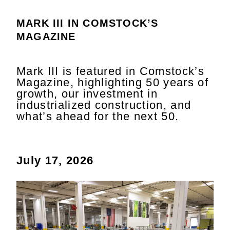
MARK III IN COMSTOCK’S
MAGAZINE
Mark III is featured in Comstock’s
Magazine, highlighting 50 years of
growth, our investment in
industrialized construction, and
what’s ahead for the next 50.
July 17, 2026