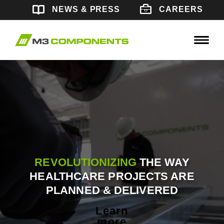
Skip
CAREERS
NEWS & PRESS
to
content
REVOLUTIONIZING
THE WAY
HEALTHCARE PROJECTS ARE
PLANNED & DELIVERED
Learn
more