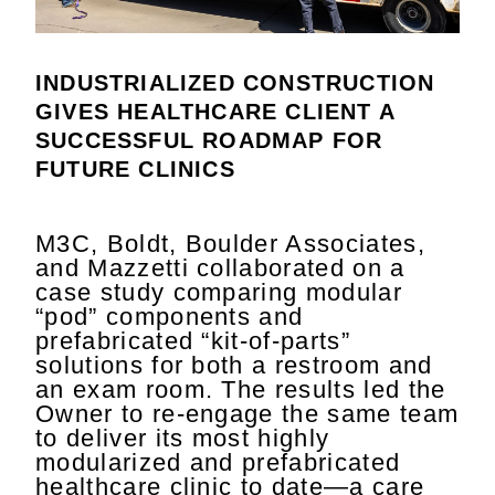
INDUSTRIALIZED CONSTRUCTION
GIVES HEALTHCARE CLIENT A
SUCCESSFUL ROADMAP FOR
FUTURE CLINICS
M3C, Boldt, Boulder Associates,
and Mazzetti collaborated on a
case study comparing modular
“pod” components and
prefabricated “kit-of-parts”
solutions for both a restroom and
an exam room. The results led the
Owner to re-engage the same team
to deliver its most highly
modularized and prefabricated
healthcare clinic to date—a care