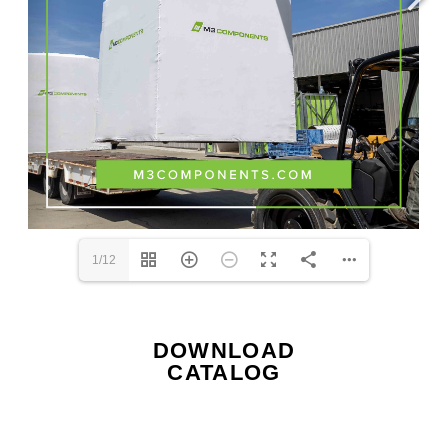
1/12
DOWNLOAD
CATALOG