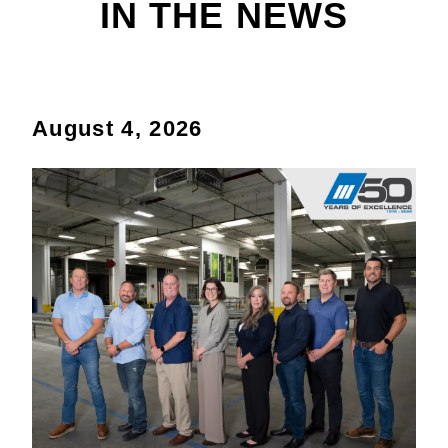
IN THE NEWS
August 4, 2026