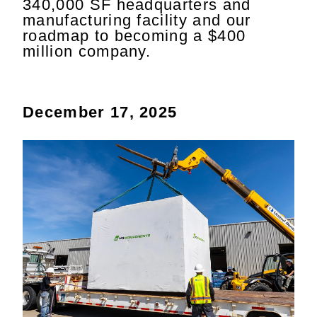
340,000 SF headquarters and
manufacturing facility and our
roadmap to becoming a $400
million company.
December 17, 2025