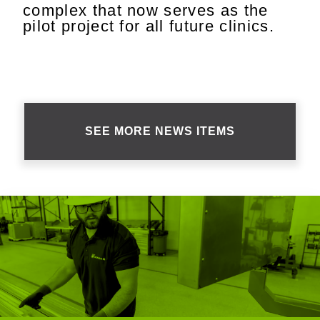
complex that now serves as the
pilot project for all future clinics.
SEE MORE NEWS ITEMS