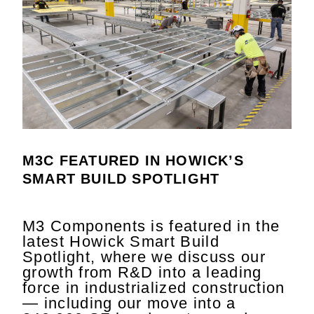
M3C FEATURED IN HOWICK’S
SMART BUILD SPOTLIGHT
M3 Components is featured in the
latest Howick Smart Build
Spotlight, where we discuss our
growth from R&D into a leading
force in industrialized construction
— including our move into a