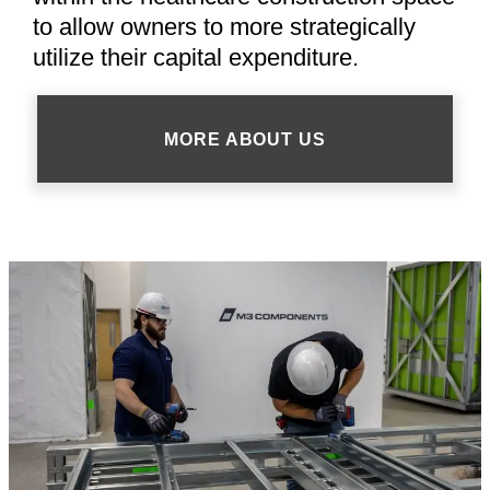
to allow owners to more strategically
utilize their capital expenditure.
MORE ABOUT US