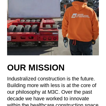
OUR MISSION
Industralized construction is the future.
Building more with less is at the core of
our philosophy at M3C. Over the past
decade we have worked to innovate
within the healthcare construction space